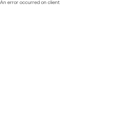
An error occurred on client