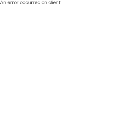
An error occurred on client