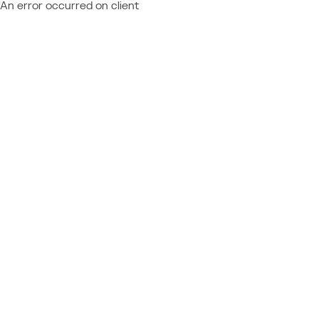
An error occurred on client