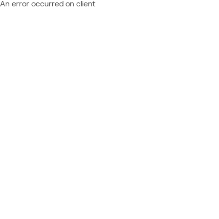
An error occurred on client