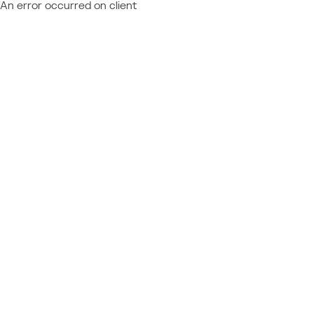
An error occurred on client