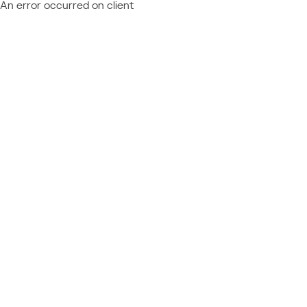
An error occurred on client