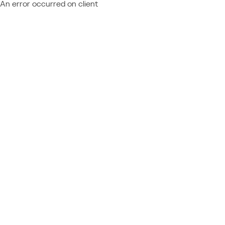
An error occurred on client