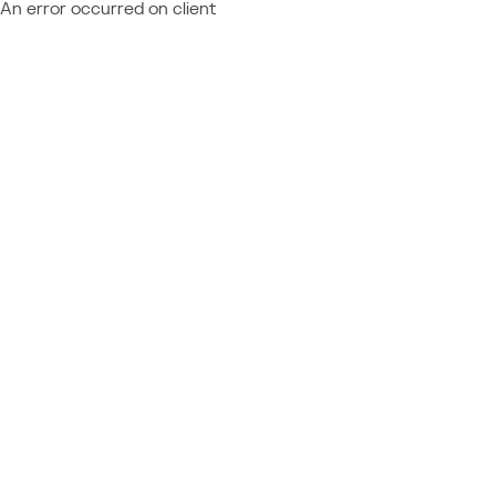
An error occurred on client