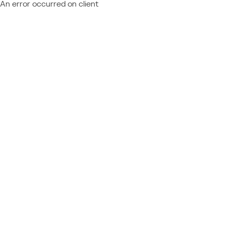
An error occurred on client