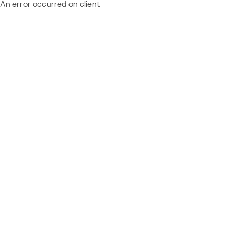
An error occurred on client