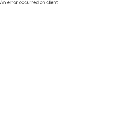
An error occurred on client