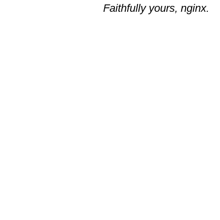
Faithfully yours, nginx.