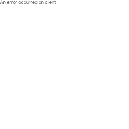
An error occurred on client