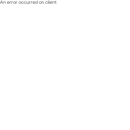
An error occurred on client