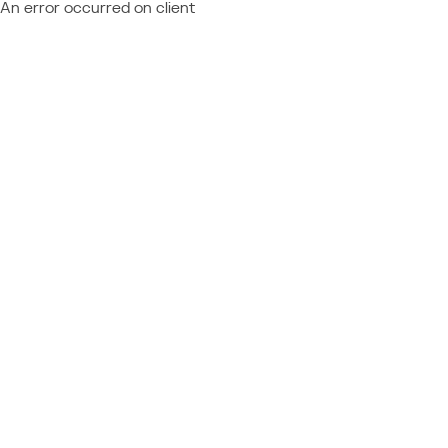
An error occurred on client