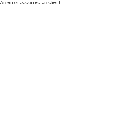
An error occurred on client