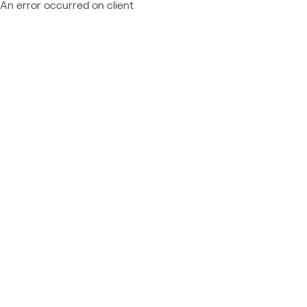
An error occurred on client