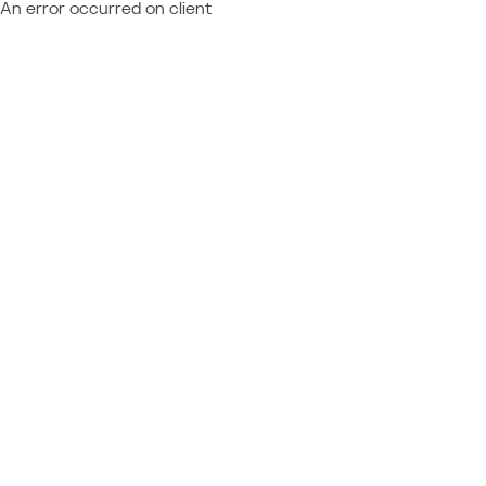
An error occurred on client