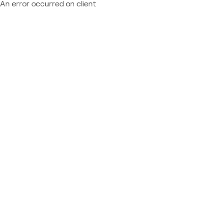
An error occurred on client