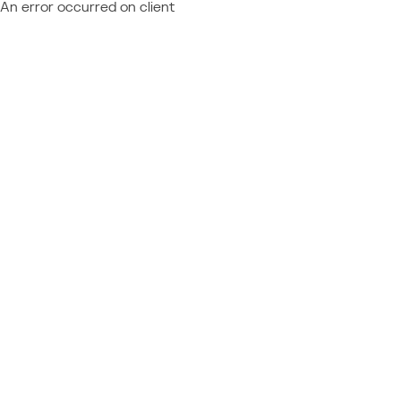
An error occurred on client