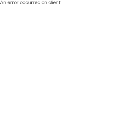
An error occurred on client