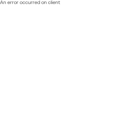
An error occurred on client