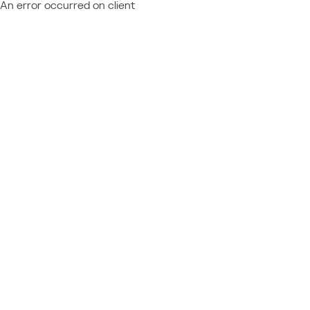
An error occurred on client