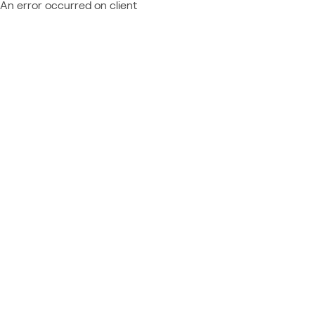
An error occurred on client