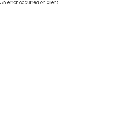
An error occurred on client