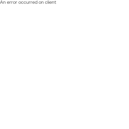
An error occurred on client