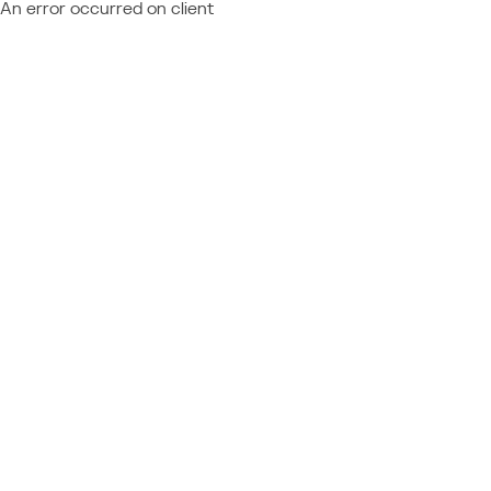
An error occurred on client