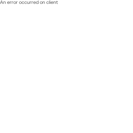
An error occurred on client