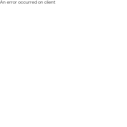
An error occurred on client