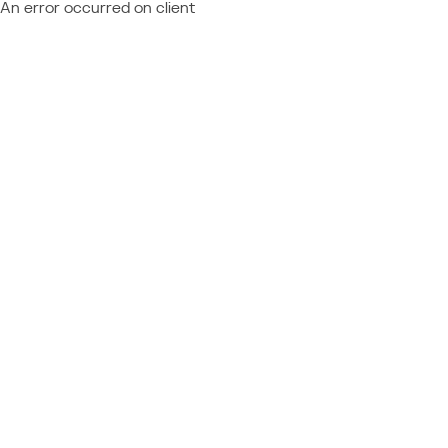
An error occurred on client