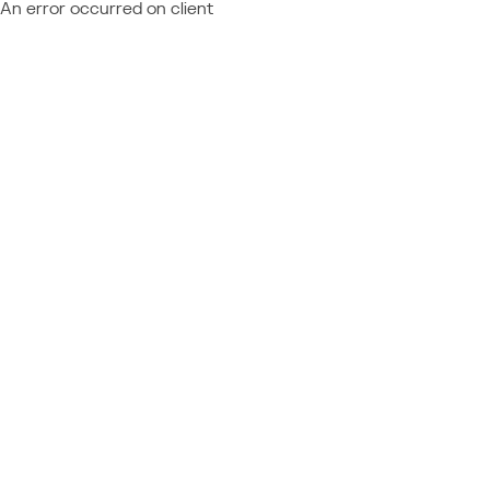
An error occurred on client