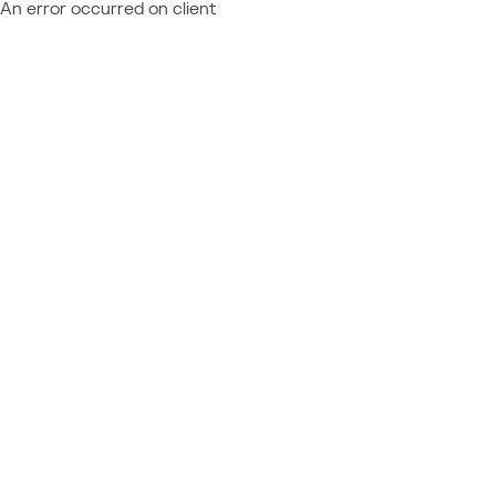
An error occurred on client