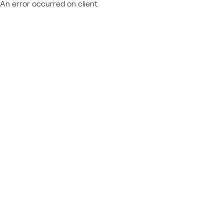
An error occurred on client