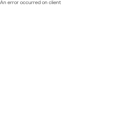
An error occurred on client