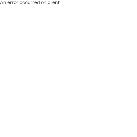
An error occurred on client