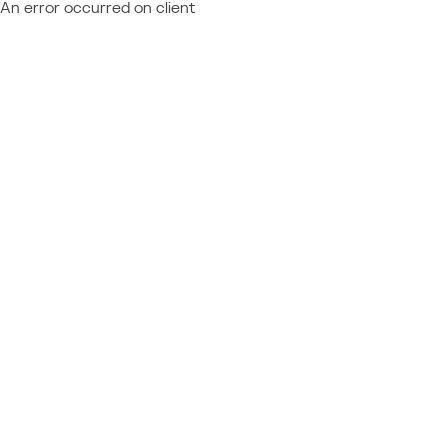
An error occurred on client