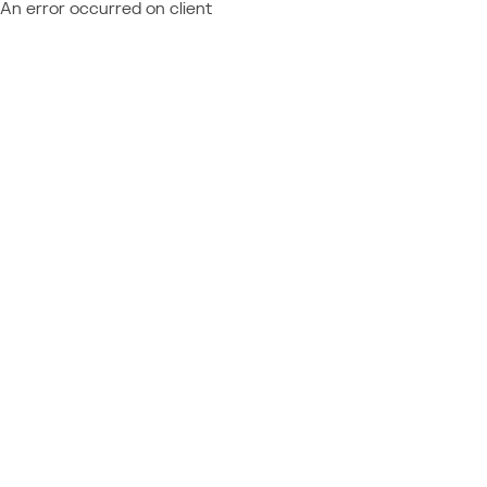
An error occurred on client