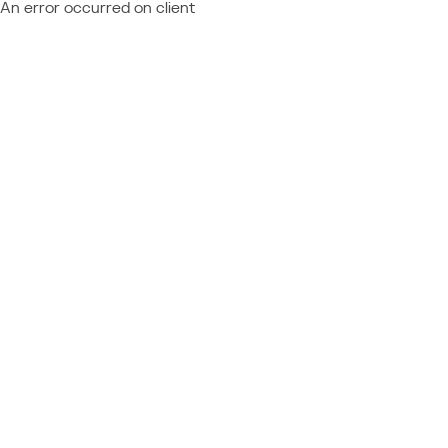
An error occurred on client