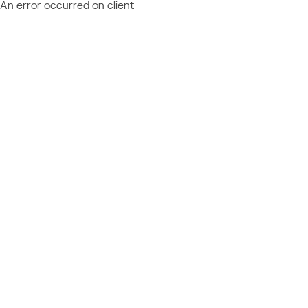
An error occurred on client