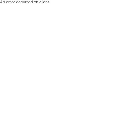
An error occurred on client