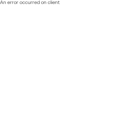
An error occurred on client