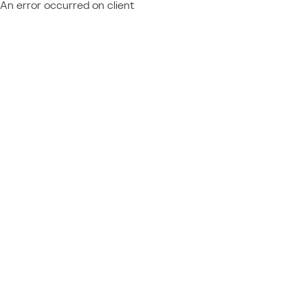
An error occurred on client