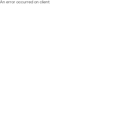
An error occurred on client