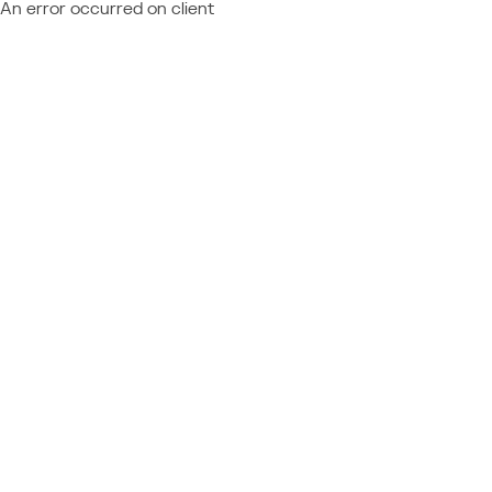
An error occurred on client