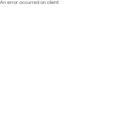
An error occurred on client