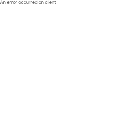
An error occurred on client