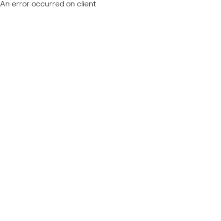
An error occurred on client