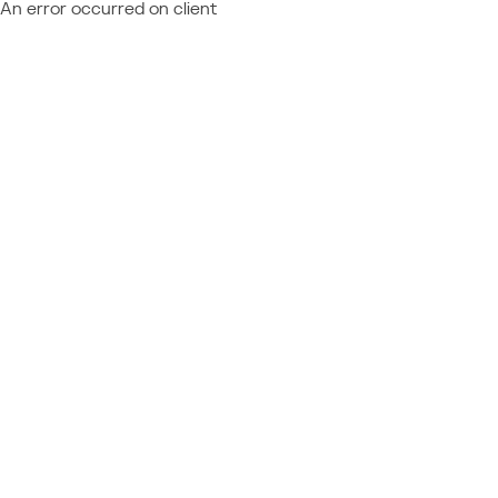
An error occurred on client