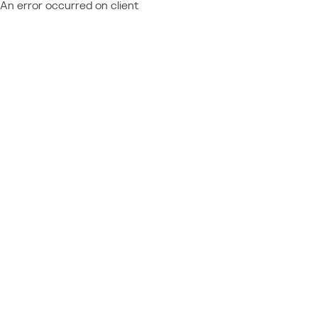
An error occurred on client