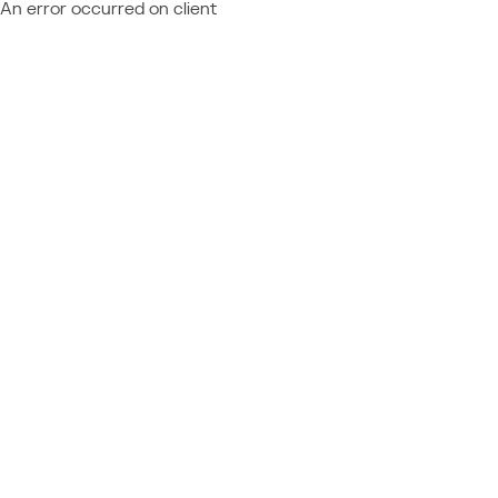
An error occurred on client